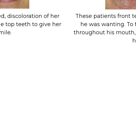
d, discoloration of her
These patients front 
e top teeth to give her
he was wanting. To 
mile.
throughout his mouth, 
h