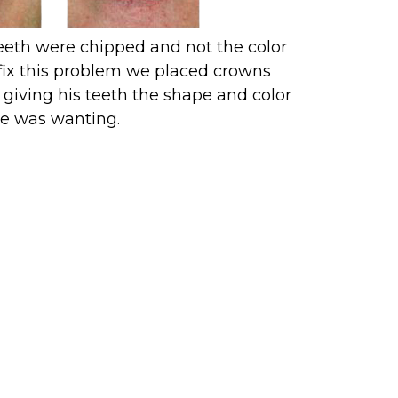
teeth were chipped and not the color
fix this problem we placed crowns
giving his teeth the shape and color
e was wanting.