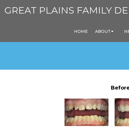
GREAT PLAINS FAMILY DE
HOME
ABOUT
N
Before