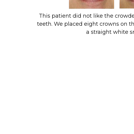
This patient did not like the crowde
teeth. We placed eight crowns on th
a straight white s