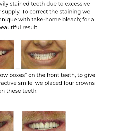
vily stained teeth due to excessive
 supply. To correct the staining we
hnique with take-home bleach; for a
eautiful result.
ow boxes” on the front teeth, to give
ractive smile, we placed four crowns
on these teeth.