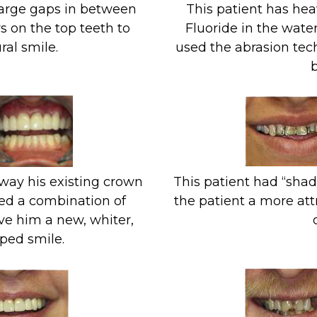
large gaps in between
This patient has hea
s on the top teeth to
Fluoride in the water
ral smile.
used the abrasion tec
b
way his existing crown
This patient had “shad
ed a combination of
the patient a more att
ve him a new, whiter,
ped smile.