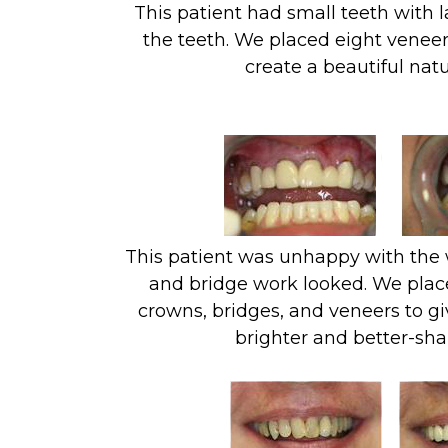
This patient had small teeth with 
the teeth. We placed eight veneer
create a beautiful natu
This patient was unhappy with the 
and bridge work looked. We plac
crowns, bridges, and veneers to gi
brighter and better-sha