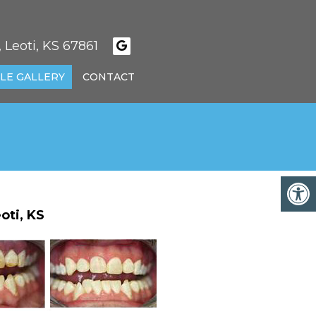
 Leoti, KS 67861
LE GALLERY
CONTACT
oti, KS