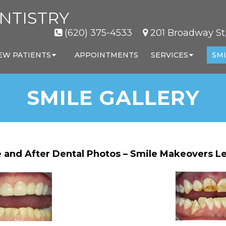
NTISTRY
(620) 375-4533
201 Broadway St,
EW PATIENTS
APPOINTMENTS
SERVICES
SMI
SMILE GALLERY
 and After Dental Photos – Smile Makeovers Le