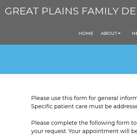
GREAT PLAINS FAMILY DE
HOME
ABOUT
N
Please use this form for general info
Specific patient care must be addres
Please complete the following form to 
your request. Your appointment will b