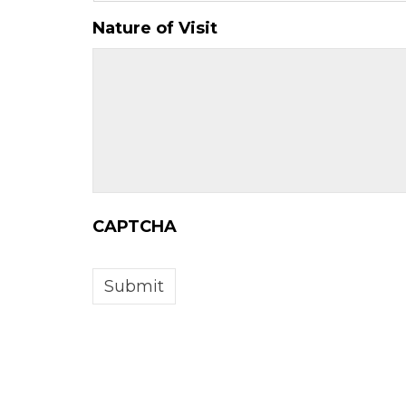
slash
YYYY
Nature of Visit
CAPTCHA