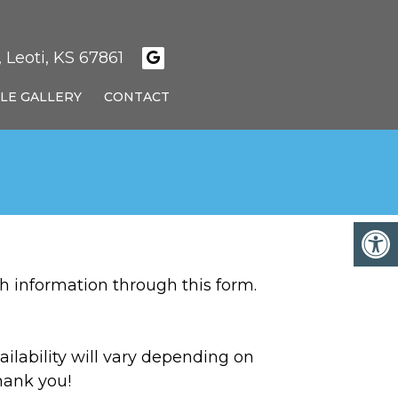
 Leoti, KS 67861
LE GALLERY
CONTACT
h information through this form.
ilability will vary depending on
hank you!