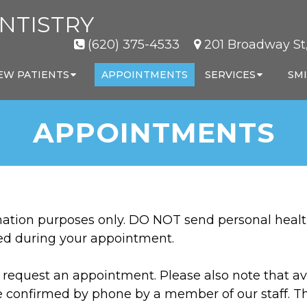
NTISTRY
(620) 375-4533
201 Broadway St,
EW PATIENTS
APPOINTMENTS
SERVICES
SMI
APPOINTMENTS
rmation purposes only. DO NOT send personal healt
sed during your appointment.
request an appointment. Please also note that ava
e confirmed by phone by a member of our staff. T