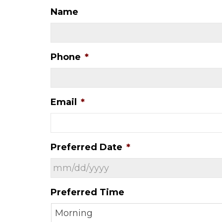
Name
Phone
*
Email
*
Preferred Date
*
MM
Preferred Time
slash
DD