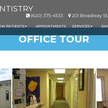
NTISTRY
(620) 375-4533
201 Broadway St,
EW PATIENTS
APPOINTMENTS
SERVICES
SMI
OFFICE TOUR