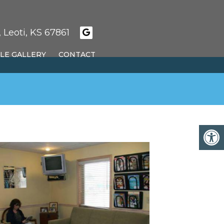
 Leoti, KS 67861
LE GALLERY
CONTACT