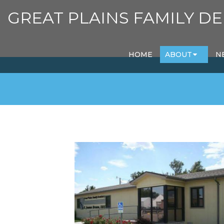
GREAT PLAINS FAMILY DE
HOME
ABOUT
N