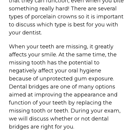
that they can function, even when you bite
something really hard! There are several
types of porcelain crowns so it is important
to discuss which type is best for you with
your dentist.
When your teeth are missing, it greatly
affects your smile. At the same time, the
missing tooth has the potential to
negatively affect your oral hygiene
because of unprotected gum exposure.
Dental bridges are one of many options
aimed at improving the appearance and
function of your teeth by replacing the
missing tooth or teeth. During your exam,
we will discuss whether or not dental
bridges are right for you.