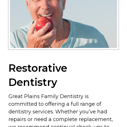
Restorative
Dentistry
Great Plains Family Dentistry is
committed to offering a full range of
dentistry services. Whether you’ve had
repairs or need a complete replacement,
we recommend continual check-ups to