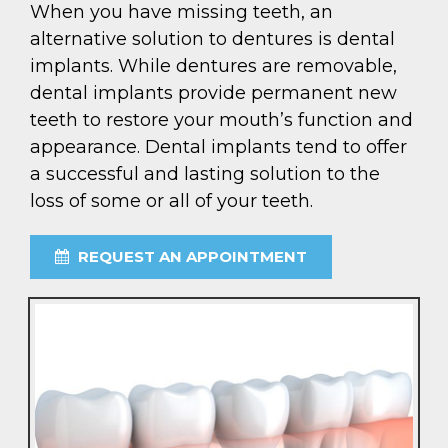
When you have missing teeth, an
alternative solution to dentures is dental
implants. While dentures are removable,
dental implants provide permanent new
teeth to restore your mouth’s function and
appearance. Dental implants tend to offer
a successful and lasting solution to the
loss of some or all of your teeth.
REQUEST AN APPOINTMENT