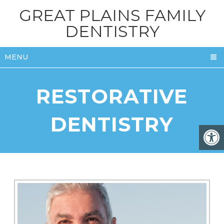
GREAT PLAINS FAMILY
DENTISTRY
MENU
RESTORATIVE
DENTISTRY