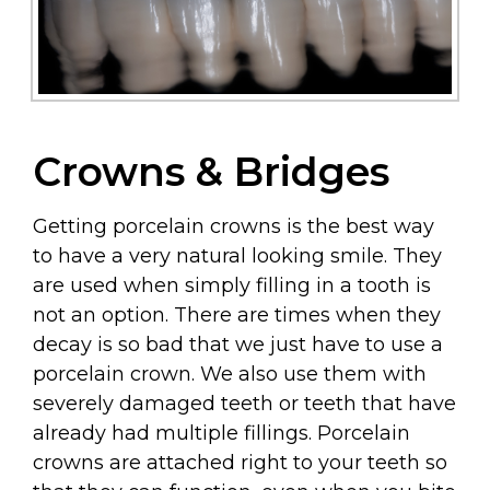
Crowns & Bridges
Getting porcelain crowns is the best way
to have a very natural looking smile. They
are used when simply filling in a tooth is
not an option. There are times when they
decay is so bad that we just have to use a
porcelain crown. We also use them with
severely damaged teeth or teeth that have
already had multiple fillings. Porcelain
crowns are attached right to your teeth so