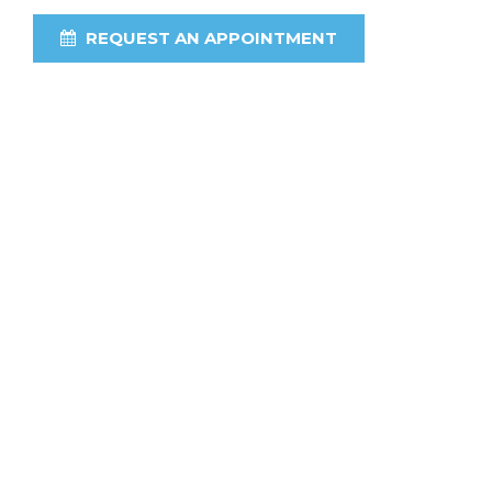
REQUEST AN APPOINTMENT