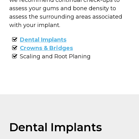
assess your gums and bone density to
assess the surrounding areas associated
with your implant.
Dental Implants
Crowns & Bridges
Scaling and Root Planing
Dental Implants