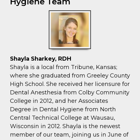
Hygiene Team
Shayla Sharkey, RDH
Shayla is a local from Tribune, Kansas;
where she graduated from Greeley County
High School. She received her licensure for
Dental Anesthesia from Colby Community
College in 2012, and her Associates
Degree in Dental Hygiene from North
Central Technical College at Wausau,
Wisconsin in 2012. Shayla is the newest
member of our team, joining us in June of