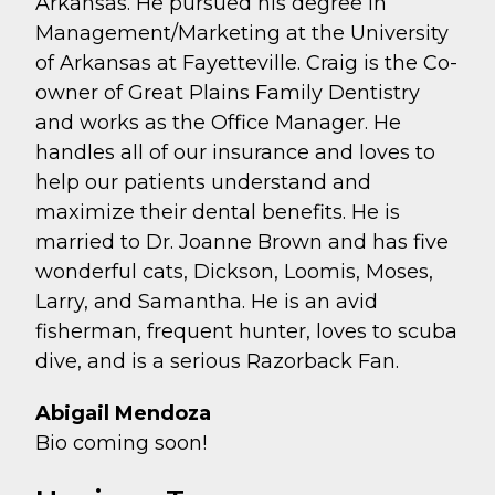
Arkansas. He pursued his degree in
Management/Marketing at the University
of Arkansas at Fayetteville. Craig is the Co-
owner of Great Plains Family Dentistry
and works as the Office Manager. He
handles all of our insurance and loves to
help our patients understand and
maximize their dental benefits. He is
married to Dr. Joanne Brown and has five
wonderful cats, Dickson, Loomis, Moses,
Larry, and Samantha. He is an avid
fisherman, frequent hunter, loves to scuba
dive, and is a serious Razorback Fan.
Abigail Mendoza
Bio coming soon!