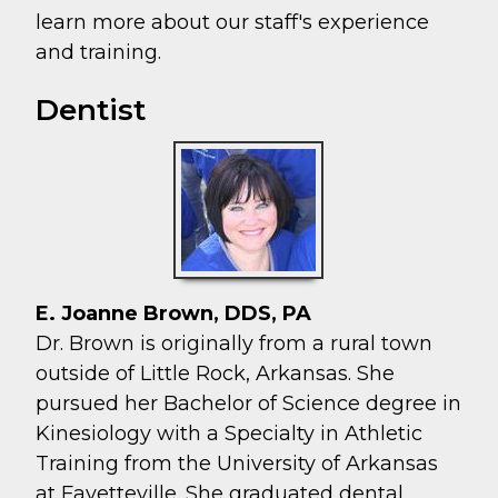
learn more about our staff's experience
and training.
Dentist
E. Joanne Brown, DDS, PA
Dr. Brown is originally from a rural town
outside of Little Rock, Arkansas. She
pursued her Bachelor of Science degree in
Kinesiology with a Specialty in Athletic
Training from the University of Arkansas
at Fayetteville. She graduated dental