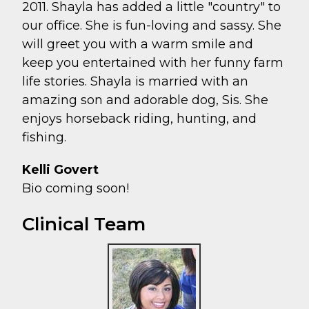
2011. Shayla has added a little "country" to
our office. She is fun-loving and sassy. She
will greet you with a warm smile and
keep you entertained with her funny farm
life stories. Shayla is married with an
amazing son and adorable dog, Sis. She
enjoys horseback riding, hunting, and
fishing.
Kelli Govert
Bio coming soon!
Clinical Team