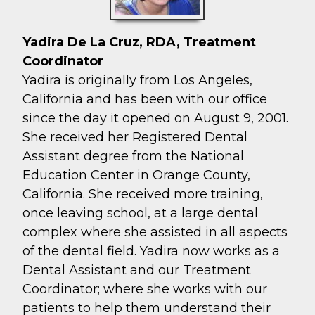
Yadira De La Cruz, RDA, Treatment
Coordinator
Yadira is originally from Los Angeles,
California and has been with our office
since the day it opened on August 9, 2001.
She received her Registered Dental
Assistant degree from the National
Education Center in Orange County,
California. She received more training,
once leaving school, at a large dental
complex where she assisted in all aspects
of the dental field. Yadira now works as a
Dental Assistant and our Treatment
Coordinator; where she works with our
patients to help them understand their