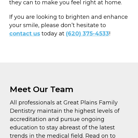
they can to make you feel right at home.
If you are looking to brighten and enhance
your smile, please don’t hesitate to
contact us
today at
(620) 375-4533
!
Meet Our Team
All professionals at Great Plains Family
Dentistry maintain the highest levels of
accreditation and pursue ongoing
education to stay abreast of the latest
trends in the medical field. Read on to