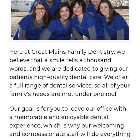
Here at Great Plains Family Dentistry, we
believe that a smile tells a thousand
words, and we are dedicated to giving our
patients high-quality dental care. We offer
a full range of dental services, so all of your
family's needs are met under one roof.
Our goal is for you to leave our office with
a memorable and enjoyable dental
experience, which is why our welcoming
and compassionate staff will do everything