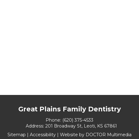
Great Plains Family Dentistry
Phone:
(620) 375-4533
Address:
201 Broadway St, Leoti, KS 67861
Sitemap
|
Accessibility
|
Website by DOCTOR Multimedia