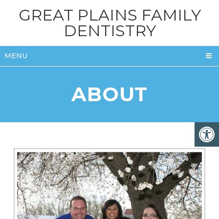
GREAT PLAINS FAMILY
DENTISTRY
MENU
ABOUT