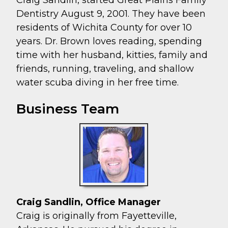
Dentistry August 9, 2001. They have been
residents of Wichita County for over 10
years. Dr. Brown loves reading, spending
time with her husband, kitties, family and
friends, running, traveling, and shallow
water scuba diving in her free time.
Business Team
Craig Sandlin, Office Manager
Craig is originally from Fayetteville,