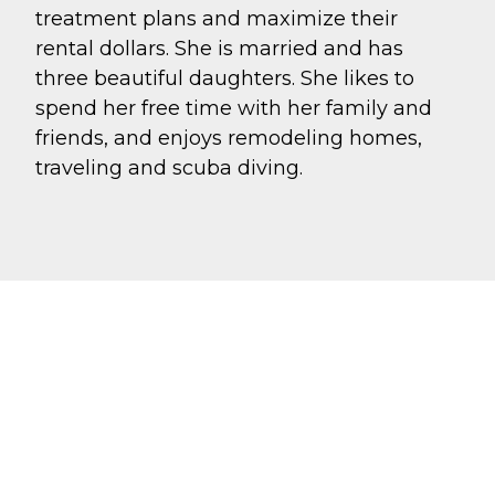
treatment plans and maximize their
rental dollars. She is married and has
three beautiful daughters. She likes to
spend her free time with her family and
friends, and enjoys remodeling homes,
traveling and scuba diving.