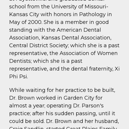
school from the University of Missouri-
Kansas City with honors in Pathology in
May of 2000. She is a member in good
standing with the American Dental
Association, Kansas Dental Association,
Central District Society; which she is a past
representative, the Association of Women
Dentists; which she is a past
representative, and the dental fraternity, Xi
Phi Psi.
While waiting for her practice to be built,
Dr. Brown worked in Garden City for
almost a year; operating Dr. Parson's
practice; after his sudden passing, until it
could be sold. Dr. Brown and her husband,
Craig Sandlin, started Great Plains Family